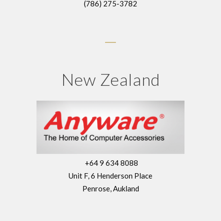
(786) 275-3782
New Zealand
+64 9 634 8088
Unit F, 6 Henderson Place
Penrose, Aukland