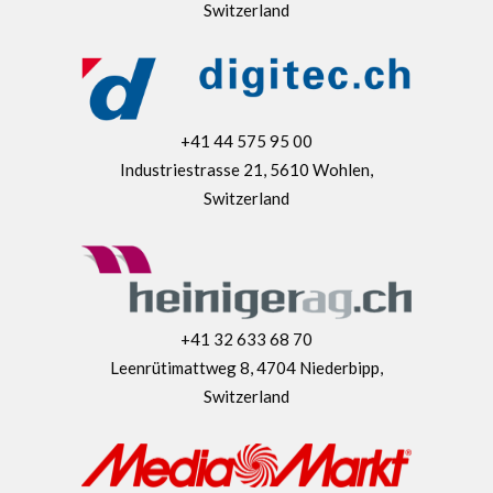
Switzerland
+41 44 575 95 00
Industriestrasse 21, 5610 Wohlen,
Switzerland
+41 32 633 68 70
Leenrütimattweg 8, 4704 Niederbipp,
Switzerland