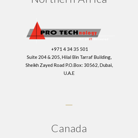
+971 4 34 35 501
Suite 204 & 205, Hilal Bin Tarraf Building,
Sheikh Zayed Road P.O.Box: 30562, Dubai,
U.A.E
Canada