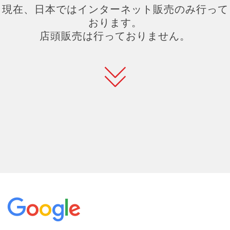
現在、日本ではインターネット販売のみ行って
おります。
店頭販売は行っておりません。