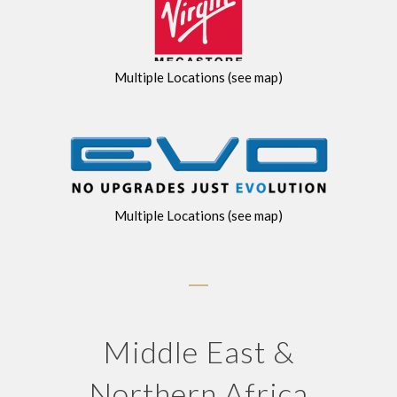
Multiple Locations (see map)
Multiple Locations (see map)
Middle East &
Northern Africa