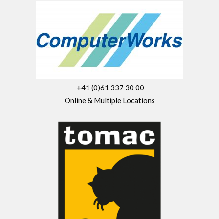
+41 (0)61 337 30 00
Online & Multiple Locations