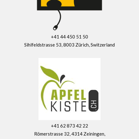
+41 44 450 51 50
Sihlfeldstrasse 53, 8003 Zürich, Switzerland
+41 62 873 42 22
Römerstrasse 32, 4314 Zeiningen,