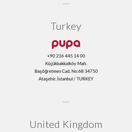
Turkey
+90 216 445 14 00
Küçükbakkalköy Mah.
Başöğretmen Cad. No:68 34750
Ataşehir, İstanbul / TURKEY
United Kingdom