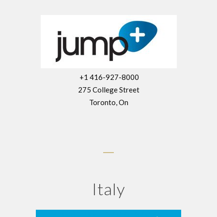
+1 416-927-8000
275 College Street
Toronto, On
Italy