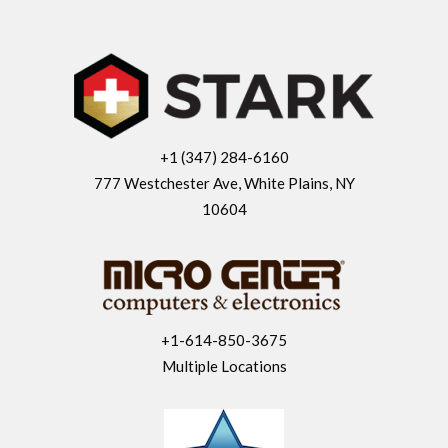
+1 (347) 284-6160
777 Westchester Ave, White Plains, NY
10604
+1-614-850-3675
Multiple Locations