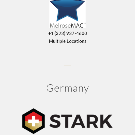
+1 (323) 937-4600
Multiple Locations
Germany