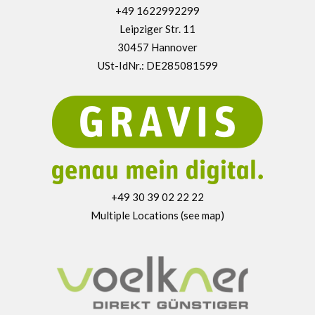
+49 1622992299
Leipziger Str. 11
30457 Hannover
USt-IdNr.: DE285081599
+49 30 39 02 22 22
Multiple Locations (see map)