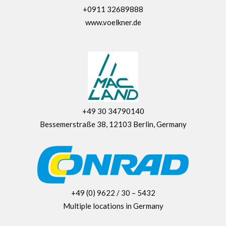
+0911 32689888
www.voelkner.de
+49 30 34790140
Bessemerstraße 38, 12103 Berlin, Germany
+49 (0) 9622 / 30 – 5432
Multiple locations in Germany