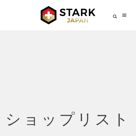
ショップリスト