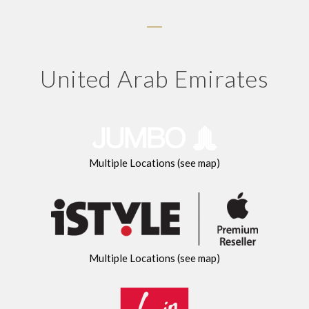
United Arab Emirates
Multiple Locations (see map)
Multiple Locations (see map)