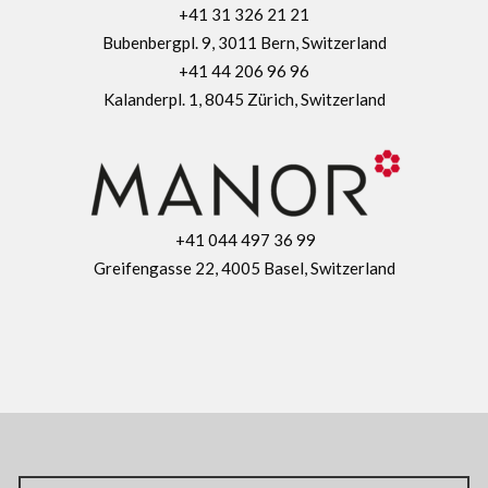
+41 31 326 21 21
Bubenbergpl. 9, 3011 Bern, Switzerland
+41 44 206 96 96
Kalanderpl. 1, 8045 Zürich, Switzerland
+41 044 497 36 99
Greifengasse 22, 4005 Basel, Switzerland