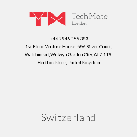
+44 7946 255 383
1st Floor Venture House, 5&6 Silver Court,
Watchmead, Welwyn Garden City, AL7 1TS,
Hertfordshire, United Kingdom
Switzerland