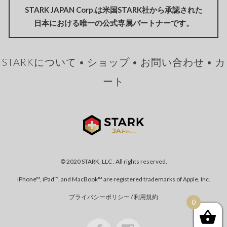
STARK JAPAN Corp.は米国STARK社から承認された
日本における唯一の公式専属パートナーです。
STARKについて
•
ショップ
•
お問い合わせ
•
カ
ート
© 2020 STARK, LLC . All rights reserved.
iPhone™, iPad™, and MacBook™ are registered trademarks of Apple, Inc.
プライバシーポリシー
/
利用規約
0