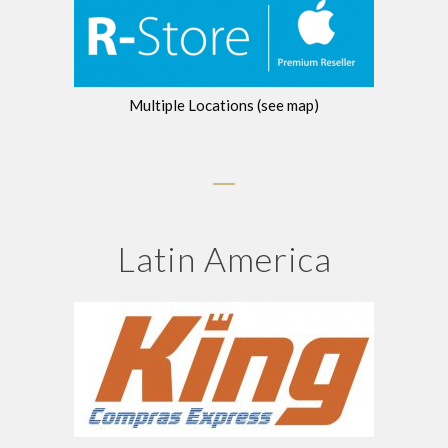
Multiple Locations (see map)
Latin America