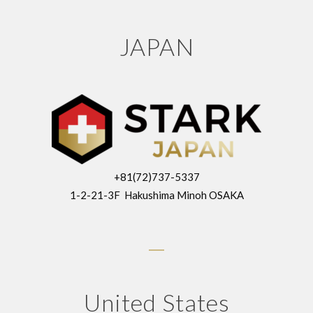
JAPAN
+81(72)737-5337
1-2-21-3F Hakushima Minoh OSAKA
United States